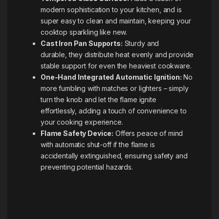
modern sophistication to your kitchen, and is
super easy to clean and maintain, keeping your
cooktop sparkling like new.
Cast Iron Pan Supports:
Sturdy and
durable, they distribute heat evenly and provide
stable support for even the heaviest cookware.
One-Hand Integrated Automatic Ignition:
No
more fumbling with matches or lighters – simply
turn the knob and let the flame ignite
effortlessly, adding a touch of convenience to
your cooking experience.
Flame Safety Device:
Offers peace of mind
with automatic shut-off if the flame is
accidentally extinguished, ensuring safety and
preventing potential hazards.