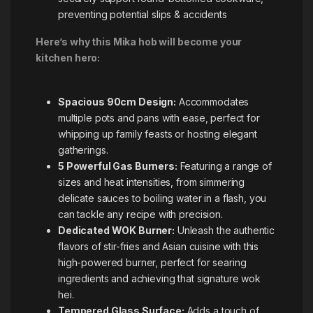
preventing potential slips & accidents
Here’s why this Mika hob will become your
kitchen hero:
Spacious 90cm Design:
Accommodates
multiple pots and pans with ease, perfect for
whipping up family feasts or hosting elegant
gatherings.
5 Powerful Gas Burners:
Featuring a range of
sizes and heat intensities, from simmering
delicate sauces to boiling water in a flash, you
can tackle any recipe with precision.
Dedicated WOK Burner:
Unleash the authentic
flavors of stir-fries and Asian cuisine with this
high-powered burner, perfect for searing
ingredients and achieving that signature wok
hei.
Tempered Glass Surface:
Adds a touch of