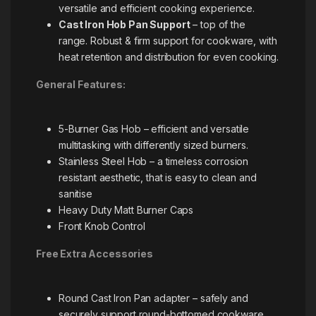
versatile and efficient cooking experience.
Cast Iron Hob Pan Support
– top of the
range. Robust & firm support for cookware, with
heat retention and distribution for even cooking.
General Features:
5-Burner Gas Hob – efficient and versatile
multitasking with differently sized burners.
Stainless Steel Hob – a timeless corrosion
resistant aesthetic, that is easy to clean and
sanitise
Heavy Duty Matt Burner Caps
Front Knob Control
Free Extra Accessories
Round Cast Iron Pan adapter – safely and
securely support round-bottomed cookware,