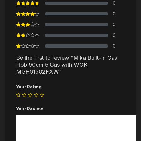
0
0
0
0
0
Be the first to review “Mika Built-In Gas
Hob 90cm 5 Gas with WOK
MGH91502FXW”
Your Rating
Your Review