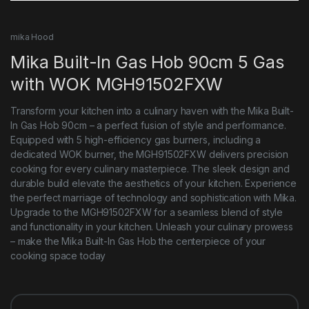
mika Hood
Mika Built-In Gas Hob 90cm 5 Gas
with WOK MGH91502FXW
Transform your kitchen into a culinary haven with the Mika Built-
In Gas Hob 90cm – a perfect fusion of style and performance.
Equipped with 5 high-efficiency gas burners, including a
dedicated WOK burner, the MGH91502FXW delivers precision
cooking for every culinary masterpiece. The sleek design and
durable build elevate the aesthetics of your kitchen. Experience
the perfect marriage of technology and sophistication with Mika.
Upgrade to the MGH91502FXW for a seamless blend of style
and functionality in your kitchen. Unleash your culinary prowess
– make the Mika Built-In Gas Hob the centerpiece of your
cooking space today