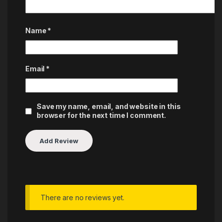
Name
*
Email
*
Save my name, email, and website in this
browser for the next time I comment.
There are no reviews yet.