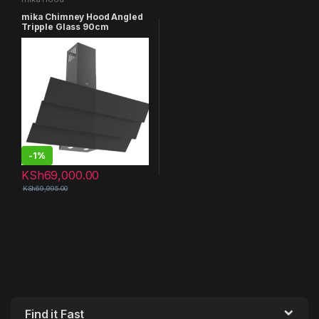
mika Chimney Hood Angled
Tripple Glass 90cm
MHA952T3GB
-
1%
KSh
69,000.00
KSh
69,995.00
Find it Fast