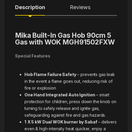
Description
Reviews
Mika Built-In Gas Hob 90cm 5
Gas with WOK MGH91502FXW
Special Features
Hob Flame Failure Safety
– prevents gas leak
in the event a flame goes out, reducing risk of
fire or explosion
One Hand Integrated Auto Ignition
– smart
protection for children, press down the knob on
turning to safely release and ignite gas,
safeguarding against fire and gas hazards.
1
X 5 kW Dual WOK burner by Sabaf
– delivers
even & high-intensity heat quicker, enjoy a