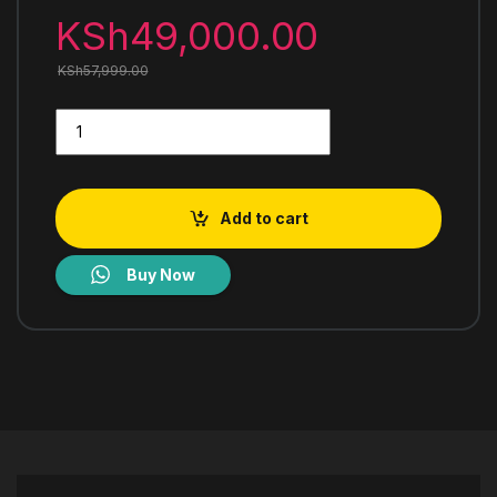
KSh
49,000.00
KSh
57,999.00
Mika Built-In Gas Hob 90cm 5 Gas with WOK MGH91502FXW q
Add to cart
Buy Now