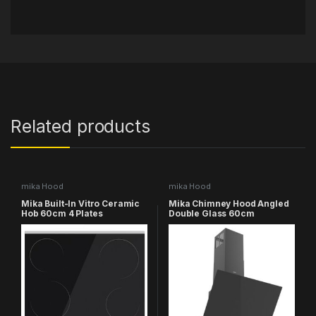
Related products
mika Hood
mika Hood
Mika Built-In Vitro Ceramic
Mika Chimney Hood Angled
Hob 60cm 4 Plates
Double Glass 60cm
MVCH641TC
MHA641B2GB