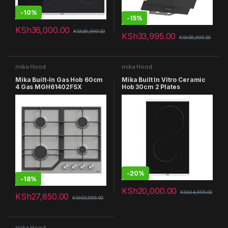
-
10%
-
15%
KSh
36,000.00
KSh
39,999.00
KSh
33,995.00
KSh
39,995.00
mika Hood
mika Hood
Mika Built-In Gas Hob 60cm
Mika Built In Vitro Ceramic
4 Gas MGH61402FSX
Hob 30cm 2 Plates
MVCH321TC
-
20%
-
18%
KSh
20,000.00
KSh
24,995.00
KSh
27,850.00
KSh
33,995.00
mika Hood