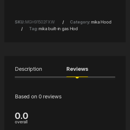
SKU:
MGH91502FXW
Category:
mika Hood
Tag:
mika built-in gas Hod
Description
Reviews
Based on 0 reviews
0.0
overall