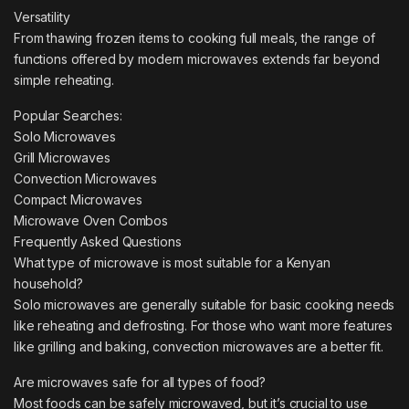
Versatility
From thawing frozen items to cooking full meals, the range of
functions offered by modern microwaves extends far beyond
simple reheating.
Popular Searches:
Solo Microwaves
Grill Microwaves
Convection Microwaves
Compact Microwaves
Microwave Oven Combos
Frequently Asked Questions
What type of microwave is most suitable for a Kenyan
household?
Solo microwaves are generally suitable for basic cooking needs
like reheating and defrosting. For those who want more features
like grilling and baking, convection microwaves are a better fit.
Are microwaves safe for all types of food?
Most foods can be safely microwaved, but it’s crucial to use