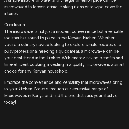
A simple mixture of water and vinegar or lemon juice can be
microwaved to loosen grime, making it easier to wipe down the
interior.
Conclusion
The microwave is not just a modern convenience but a versatile
tool that has found its place in the Kenyan kitchen. Whether
you’re a culinary novice looking to explore simple recipes or a
busy professional needing a quick meal, a microwave can be
your best friend in the kitchen. With energy-saving benefits and
time-efficient cooking, investing in a quality microwave is a smart
choice for any Kenyan household.
Embrace the convenience and versatility that microwaves bring
to your kitchen. Browse through our extensive range of
Microwaves in Kenya and find the one that suits your lifestyle
today!