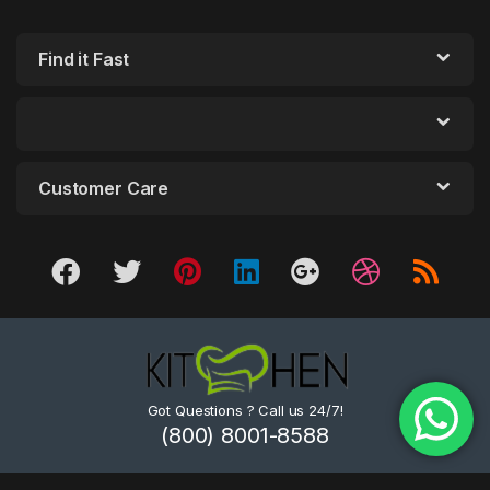
Find it Fast
Customer Care
Got Questions ? Call us 24/7!
(800) 8001-8588