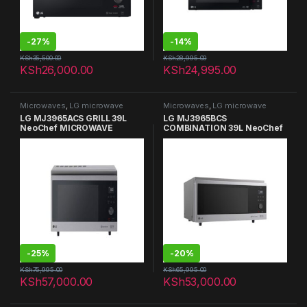
-
27%
-
14%
KSh
35,500.00
KSh
28,995.00
KSh
26,000.00
KSh
24,995.00
Microwaves
,
LG microwave
Microwaves
,
LG microwave
LG MJ3965ACS GRILL 39L
LG MJ3965BCS
NeoChef MICROWAVE
COMBINATION 39L NeoChef
OVENS
MICROWAVE OVENS GRILL
-
25%
-
20%
KSh
75,995.00
KSh
65,995.00
KSh
57,000.00
KSh
53,000.00