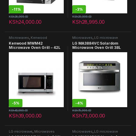
-
11%
-
3%
KSh
26,995.00
KSh
29,995.00
KSh
24,000.00
KSh
28,995.00
Microwaves
,
Kenwood
Microwaves
,
LG microwave
Microwaves
Kenwood MWM42
LG MA3884VC Solardom
Microwave Oven Grill – 42L
Microwave Oven Grill 38L
-
5%
-
4%
KSh
40,995.00
KSh
75,995.00
KSh
39,000.00
KSh
73,000.00
LG microwave
,
Microwaves
Microwaves
,
LG microwave