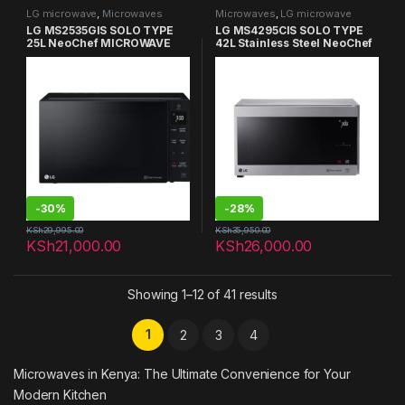
LG microwave
,
Microwaves
Microwaves
,
LG microwave
LG MS2535GIS SOLO TYPE
LG MS4295CIS SOLO TYPE
25L NeoChef MICROWAVE
42L Stainless Steel NeoChef
OVENS
MICROWAVE OVENS
-
30%
-
28%
KSh
29,995.00
KSh
35,950.00
KSh
21,000.00
KSh
26,000.00
Showing 1–12 of 41 results
1
2
3
4
Microwaves in Kenya: The Ultimate Convenience for Your
Modern Kitchen