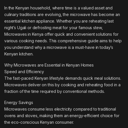
In the Kenyan household, where time is a valued asset and
culinary traditions are evolving, the microwave has become an
essential kitchen appliance. Whether you are reheating last
night’s Ugali or defrosting meat for your famous stew,
Microwaves in Kenya offer quick and convenient solutions for
various cooking needs. This comprehensive guide aims to help
you understand why a microwave is a must-have in today’s
Kenyan kitchen.
Why Microwaves are Essential in Kenyan Homes
Speed and Efficiency
The fast-paced Kenyan lifestyle demands quick meal solutions.
Microwaves deliver on this by cooking and reheating food in a
fraction of the time required by conventional methods.
Energy Savings
Microwaves consume less electricity compared to traditional
ovens and stoves, making them an energy-efficient choice for
the eco-conscious Kenyan consumer.