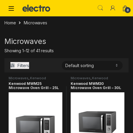
Skip to navigation
Skip to content
0
Home
Microwaves
Microwaves
Showing 1–12 of 41 results
Filters
Microwaves
,
Kenwood
Microwaves
,
Kenwood
Microwaves
Microwaves
Kenwood MWM25
Kenwood MWM30
Microwave Oven Grill – 25L
Microwave Oven Grill – 30L