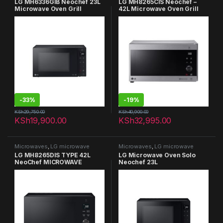
LG MH6336GIB Neochef 23L
LG MH8265CIS Neochef –
Microwave Oven Grill
42L Microwave Oven Grill
-
33%
-
19%
KSh
29,750.00
KSh
40,900.00
KSh
19,900.00
KSh
32,995.00
Microwaves
,
LG microwave
Microwaves
,
LG microwave
LG MH8265DIS TYPE 42L
LG Microwave Oven Solo
NeoChef MICROWAVE
Neochef 23L
OVENS GRILL