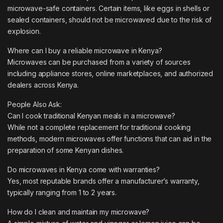
microwave-safe containers. Certain items, like eggs in shells or
sealed containers, should not be microwaved due to the risk of
explosion.
Where can I buy a reliable microwave in Kenya?
Microwaves can be purchased from a variety of sources
including appliance stores, online marketplaces, and authorized
dealers across Kenya.
People Also Ask:
Can I cook traditional Kenyan meals in a microwave?
While not a complete replacement for traditional cooking
methods, modern microwaves offer functions that can aid in the
preparation of some Kenyan dishes.
Do microwaves in Kenya come with warranties?
Yes, most reputable brands offer a manufacturer’s warranty,
typically ranging from 1 to 2 years.
How do I clean and maintain my microwave?