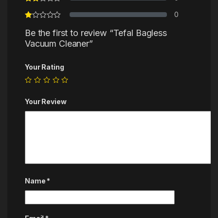
0
Be the first to review “Tefal Bagless
Vacuum Cleaner”
Your Rating
Your Review
Name
*