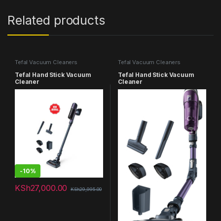
Related products
Tefal Vacuum Cleaners
Tefal Vacuum Cleaners
Tefal Hand Stick Vacuum
Tefal Hand Stick Vacuum
Cleaner
Cleaner
-
10%
KSh
27,000.00
KSh
29,995.00