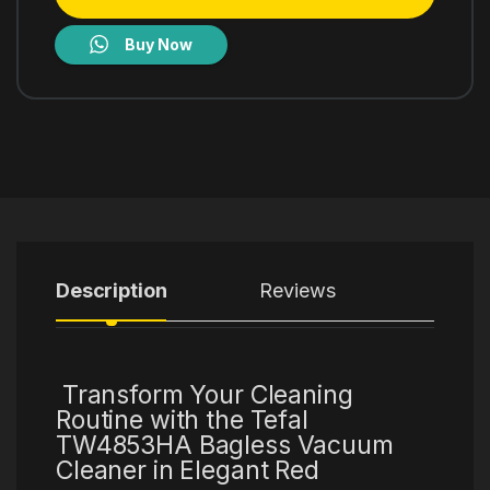
Buy Now
Description
Reviews
Transform Your Cleaning
Routine with the Tefal
TW4853HA Bagless Vacuum
Cleaner in Elegant Red