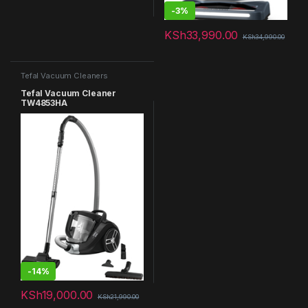
-
3%
KSh
33,990.00
KSh
34,990.00
Tefal Vacuum Cleaners
Tefal Vacuum Cleaner
TW4853HA
-
14%
KSh
19,000.00
KSh
21,990.00