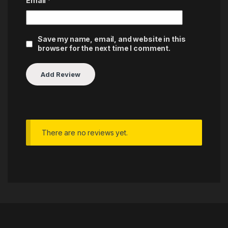
Email
*
Save my name, email, and website in this
browser for the next time I comment.
There are no reviews yet.