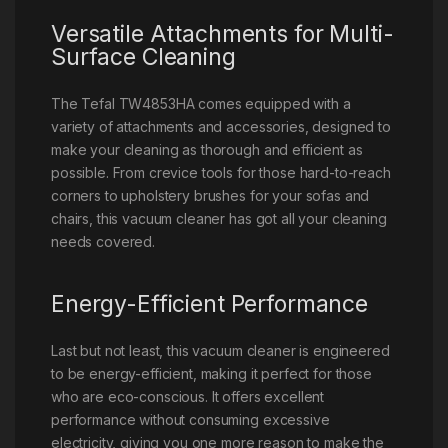
Versatile Attachments for Multi-
Surface Cleaning
The Tefal TW4853HA comes equipped with a
variety of attachments and accessories, designed to
make your cleaning as thorough and efficient as
possible. From crevice tools for those hard-to-reach
corners to upholstery brushes for your sofas and
chairs, this vacuum cleaner has got all your cleaning
needs covered.
Energy-Efficient Performance
Last but not least, this vacuum cleaner is engineered
to be energy-efficient, making it perfect for those
who are eco-conscious. It offers excellent
performance without consuming excessive
electricity, giving you one more reason to make the