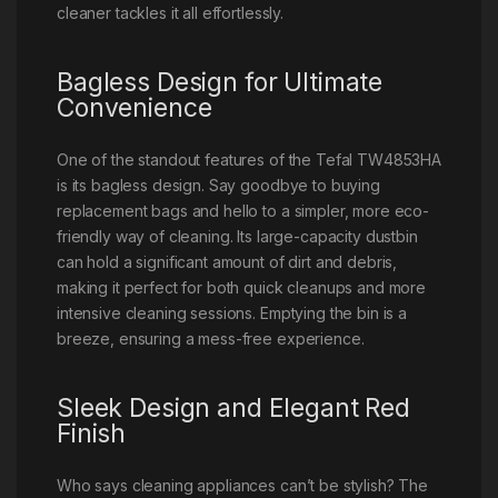
cleaner tackles it all effortlessly.
Bagless Design for Ultimate
Convenience
One of the standout features of the Tefal TW4853HA
is its bagless design. Say goodbye to buying
replacement bags and hello to a simpler, more eco-
friendly way of cleaning. Its large-capacity dustbin
can hold a significant amount of dirt and debris,
making it perfect for both quick cleanups and more
intensive cleaning sessions. Emptying the bin is a
breeze, ensuring a mess-free experience.
Sleek Design and Elegant Red
Finish
Who says cleaning appliances can’t be stylish? The