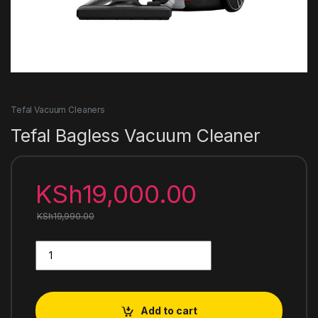
Tefal Vacuum Cleaners
Tefal Bagless Vacuum Cleaner
KSh
19,000.00
KSh
19,990.00
Tefal Bagless Vacuum Cleaner quantity
Add to cart