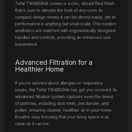
Tefal TW4853HA comes in a chic, vibrant Red finish
that is sure to elevate the look of any room. Its
compact design means it can be stored easily, yet its
performance is anything but small-scale. The modern
aesthetics are matched with ergonomically designed
handles and controls, providing an enhanced user
experience.
Advanced Filtration for a
Healthier Home
If you’re worried about allergies or respiratory
issues, the Tefal TW4853HA has got you covered. Its
advanced filtration system captures even the tiniest
of particles, including dust mites, pet dander, and
pollen, ensuring cleaner, healthier air in your home.
Breathe easy knowing that your living space is as
clean as it can be.