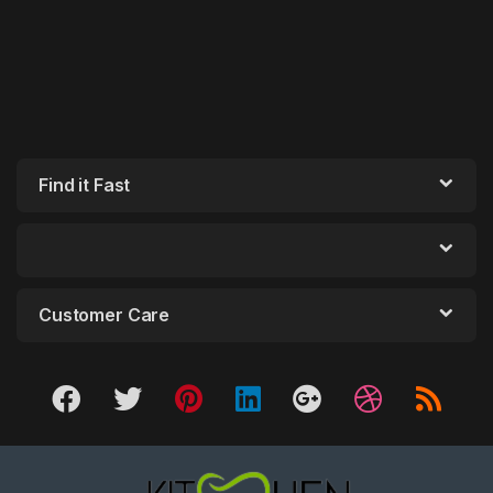
Find it Fast
Customer Care