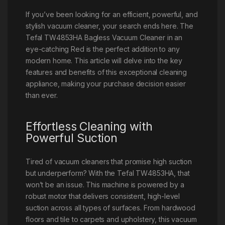
If you’ve been looking for an efficient, powerful, and
stylish vacuum cleaner, your search ends here. The
Tefal TW4853HA Bagless Vacuum Cleaner in an
eye-catching Red is the perfect addition to any
modern home. This article will delve into the key
features and benefits of this exceptional cleaning
appliance, making your purchase decision easier
than ever.
Effortless Cleaning with
Powerful Suction
Tired of vacuum cleaners that promise high suction
but underperform? With the Tefal TW4853HA, that
won’t be an issue. This machine is powered by a
robust motor that delivers consistent, high-level
suction across all types of surfaces. From hardwood
floors and tile to carpets and upholstery, this vacuum