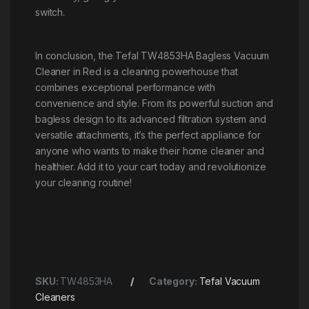
switch.
In conclusion, the Tefal TW4853HA Bagless Vacuum
Cleaner in Red is a cleaning powerhouse that
combines exceptional performance with
convenience and style. From its powerful suction and
bagless design to its advanced filtration system and
versatile attachments, it’s the perfect appliance for
anyone who wants to make their home cleaner and
healthier. Add it to your cart today and revolutionize
your cleaning routine!
SKU:
TW4853HA
Category:
Tefal Vacuum
Cleaners