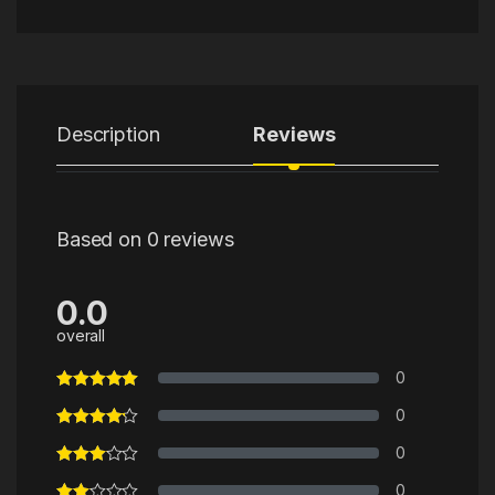
Description
Reviews
Based on 0 reviews
0.0
overall
0
0
0
0