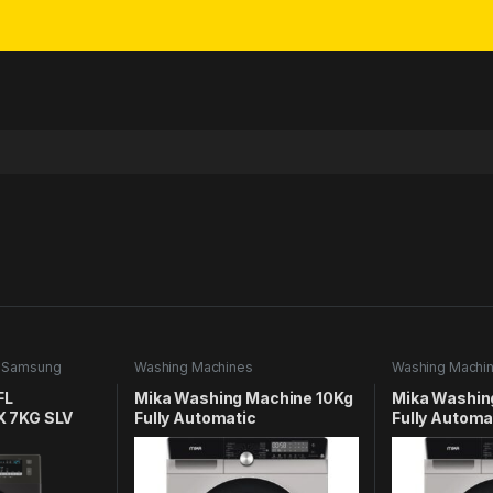
,
Samsung
Washing Machines
Washing Machi
FL
Mika Washing Machine 10Kg
Mika Washin
 7KG SLV
Fully Automatic
Fully Automa
MWAFSV3210DS
MWAFSV32