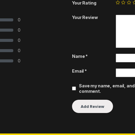
Your Rating
Your Review
0
0
0
0
Name
*
0
Email
*
Save my name, email, and w
comment.