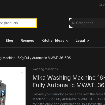
Ord
or:
Blog
Recipes
Kitchen Ideas
Legal
g Machine 16Kg Fully Automatic MWATL3616DS
Washing Machines
🔍
Mika Washing Machine 16
Fully Automatic MWATL3
Elevate your laundry experience with the Mika
Machine 16Kg Fully Automatic MWATL3616DS. 
for efficiency and convenience, this powerful 