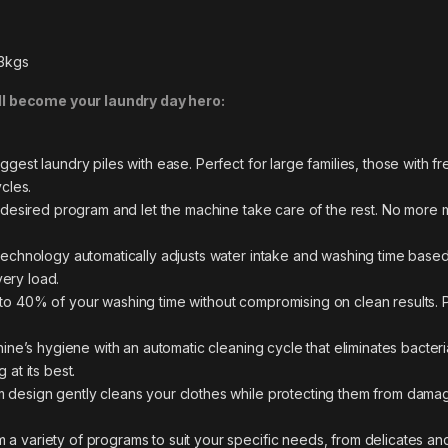
53kgs
 become your laundry day hero:
est laundry piles with ease. Perfect for large families, those with 
cles.
desired program and let the machine take care of the rest. No more ma
technology automatically adjusts water intake and washing time based
very load.
o 40% of your washing time without compromising on clean results. 
ine’s hygiene with an automatic cleaning cycle that eliminates bacter
at its best.
 design gently cleans your clothes while protecting them from damag
a variety of programs to suit your specific needs, from delicates an