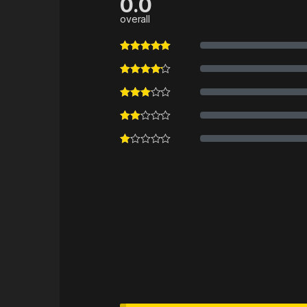
0.0
overall