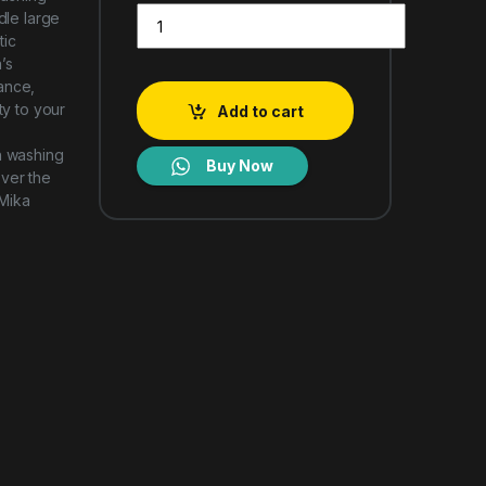
Mika Washing Machine 16Kg Fully Automatic MWA
dle large
tic
’s
ance,
ty to your
Add to cart
h washing
Buy Now
over the
 Mika