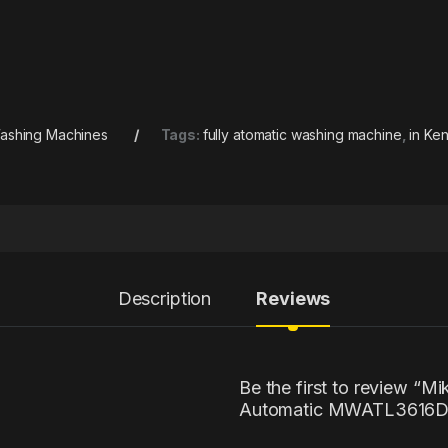
ashing Machines
Tags:
fully atomatic washing machine
,
in Ke
Description
Reviews
Be the first to review “M
Automatic MWATL3616D