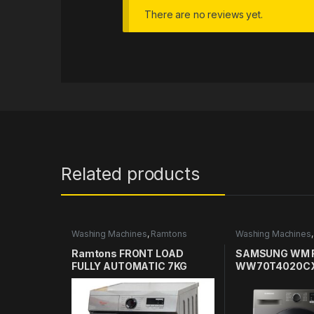
There are no reviews yet.
Related products
Washing Machines
,
Ramtons
Washing Machines
Washing Machines in Kenya
Washing Machines
Ramtons FRONT LOAD
SAMSUNG WM 
FULLY AUTOMATIC 7KG
WW70T4020CX
WASHER 1400RPM – RW/154