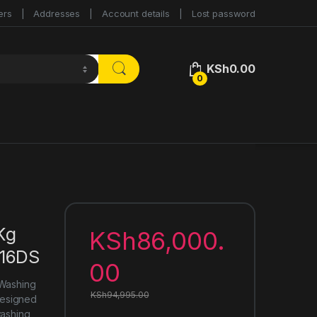
ers
Addresses
Account details
Lost password
KSh
0.00
0
Kg
KSh
86,000.
616DS
00
 Washing
KSh
94,995.00
Designed
washing