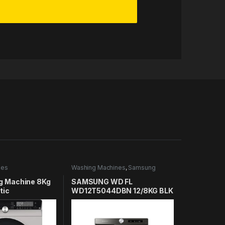
nes
Washing Machines
,
Samsung
Washing Machines
g Machine 8Kg
SAMSUNG WD FL
tic
WD12T5044DBN 12/8KG BLK
08DS