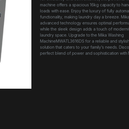
machine offers a spacious 16kg capacity to han
loads with ease. Enjoy the luxury of fully automa
functionality, making laundry day a breeze. Mika
advanced technology ensures optimal perform
while the sleek design adds a touch of moderni
laundry space. Upgrade to the Mika Washing
MachineMWATL3616DS for a reliable and stylis
solution that caters to your family’s needs. Disc
perfect blend of power and sophistication with