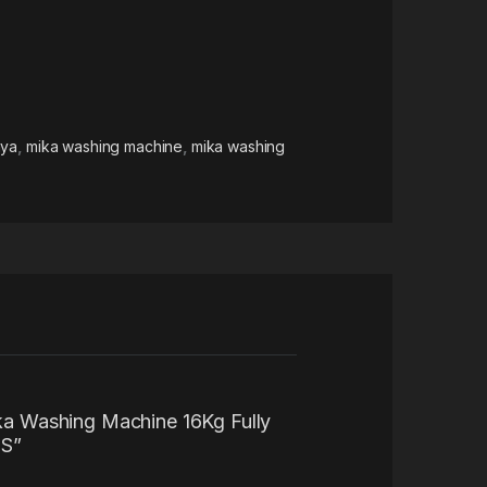
nya
,
mika washing machine
,
mika washing
ika Washing Machine 16Kg Fully
S”