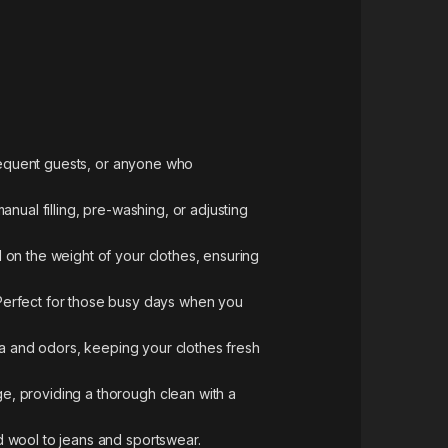
frequent guests, or anyone who
nual filling, pre-washing, or adjusting
 on the weight of your clothes, ensuring
Perfect for those busy days when you
ia and odors, keeping your clothes fresh
e, providing a thorough clean with a
d wool to jeans and sportswear.