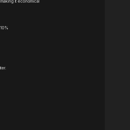
 making it economical
y 10%
ter.