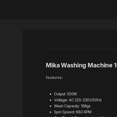
Mika Washing Machine 
features:
Output: 550W
Voltage: AC 220-230V/50Hz
Wash Capacity: 16Kgs
Spin Speed: 680 RPM