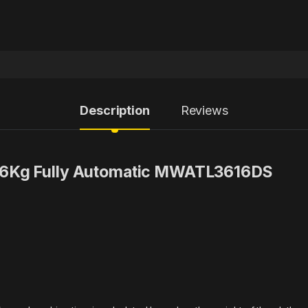
Description
Reviews
16Kg Fully Automatic MWATL3616DS