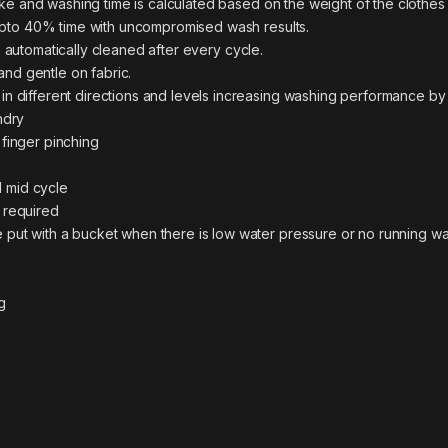
ke and washing time is calculated based on the weight of the clothes
pto 40% time with uncompromised wash results.
 automatically cleaned after every cycle.
nd gentle on fabric.
in different directions and levels increasing washing performance b
ndry
 finger pinching
 mid cycle
 required
 put with a bucket when there is low water pressure or no running wa
g