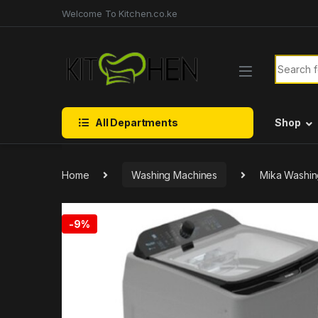
Skip to navigation
Skip to content
Welcome To Kitchen.co.ke
Search f
All Departments
Shop
Home
Washing Machines
Mika Washin
-
9%