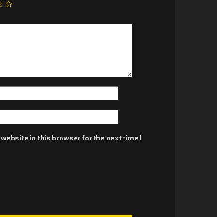
ebsite in this browser for the next time I