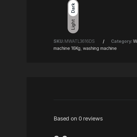
Dark
Light
SKU:
MWATL3616DS
Category:
W
machine 16Kg
,
washing machine
Based on 0 reviews