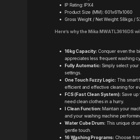
IP Rating: IPX4
Product Size (MM): 601x611x1060
Gross Weight / Net Weight: 58kgs / 
Here’s why the Mika MWATL3616DS will
16kg Capacity:
Conquer even the bigg
appreciates less frequent washing cy
Fully Automatic:
Simply select your 
settings.
One Touch Fuzzy Logic:
This smart 
efficient and effective cleaning for e
FCS (Fast Clean System):
Save up t
need clean clothes in a hurry.
I Clean Function:
Maintain your mach
and your washing machine performing 
Water Cube Drum:
This unique drum
gentle touch.
16 Washing Programs:
Choose from 