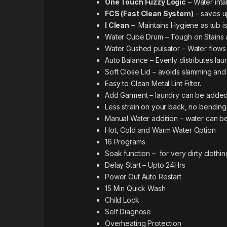
One Touch Fuzzy Logic
– Water inta
FCS (Fast Clean System)
– saves u
I Clean
– Maintains Hygiene as tub is
Water Cube Drum – Tough on Stains a
Water Gushed pulsator – Water flows 
Auto Balance – Evenly distributes lau
Soft Close Lid – avoids slamming and
Easy to Clean Metal Lint Filter.
Add Garment – laundry can be added
Less strain on your back, no bending
Manual Water addition – water can be
Hot, Cold and Warm Water Option
16 Programs
Soak function – for very dirty clothin
Delay Start – Upto 24Hrs
Power Out Auto Restart
15 Min Quick Wash
Child Lock
Self Diagnose
Overheating Protection