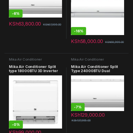
-
6%
KSh
63,800.00
KSh
67,995.00
-
16%
KSh
58,000.00
KSh
68,995.00
Mika Air Conditioner
Mika Air Conditioner
Mika Air Conditioner Split
Mika Air Conditioner Split
type 18000BTU 3D Inverter
Type 24000BTU Dual
MAC18SP31V3D
Inverter WIFI Connection
MAC24SP21V
-
7%
KSh
129,000.00
KSh
137,995.00
-
0%
KSh
99,000.00