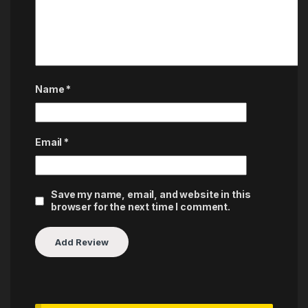
Name
*
Email
*
Save my name, email, and website in this
browser for the next time I comment.