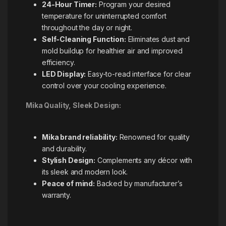
24-Hour Timer:
Program your desired
temperature for uninterrupted comfort
throughout the day or night.
Self-Cleaning Function:
Eliminates dust and
mold buildup for healthier air and improved
efficiency.
LED Display:
Easy-to-read interface for clear
control over your cooling experience.
Mika Quality, Sleek Design:
Mika brand reliability:
Renowned for quality
and durability.
Stylish Design:
Complements any décor with
its sleek and modern look.
Peace of mind:
Backed by manufacturer’s
warranty.