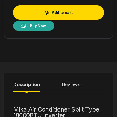
Add to cart
Buy Now
Description
Reviews
Mika Air Conditioner Split Type
18000BTU Inverter