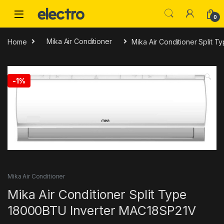
Skip to navigation
Skip to content
0
Home
Mika Air Conditioner
Mika Air Conditioner Split
🔍
-
1%
Mika Air Conditioner
Mika Air Conditioner Split Type
18000BTU Inverter MAC18SP21V