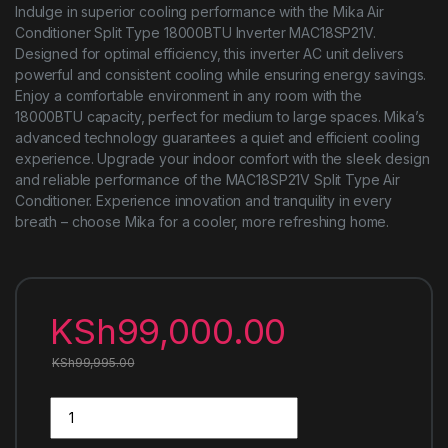
Indulge in superior cooling performance with the Mika Air
Conditioner Split Type 18000BTU Inverter MAC18SP21V.
Designed for optimal efficiency, this inverter AC unit delivers
powerful and consistent cooling while ensuring energy savings.
Enjoy a comfortable environment in any room with the
18000BTU capacity, perfect for medium to large spaces. Mika’s
advanced technology guarantees a quiet and efficient cooling
experience. Upgrade your indoor comfort with the sleek design
and reliable performance of the MAC18SP21V Split Type Air
Conditioner. Experience innovation and tranquility in every
breath – choose Mika for a cooler, more refreshing home.
KSh
99,000.00
KSh
99,995.00
Mika Air Conditioner Split Type 18000BTU Inverter MAC18SP2