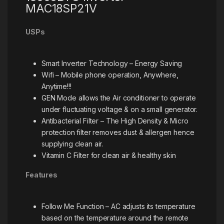
MAC18SP21V
USPs
Smart Inverter Technology – Energy Saving
Wifi – Mobile phone operation, Anywhere,
Anytime!!!
GEN Mode allows the Air conditioner to operate
under fluctuating voltage & on a small generator.
Antibacterial Filter – The High Density & Micro
protection filter removes dust & allergen hence
supplying clean air.
Vitamin C Filter for clean air & healthy skin
Features
Follow Me Function – AC adjusts its temperature
based on the temperature around the remote