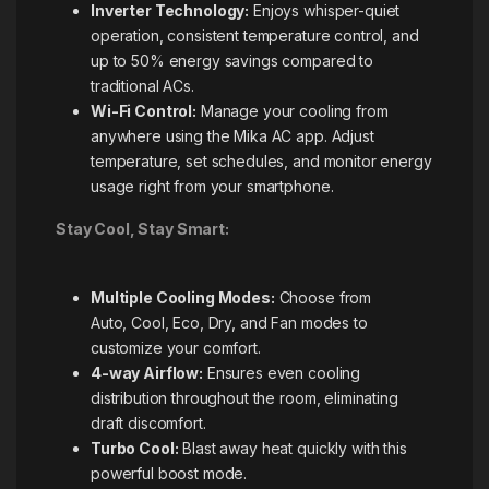
Inverter Technology:
Enjoys whisper-quiet
operation, consistent temperature control, and
up to 50% energy savings compared to
traditional ACs.
Wi-Fi Control:
Manage your cooling from
anywhere using the Mika AC app. Adjust
temperature, set schedules, and monitor energy
usage right from your smartphone.
Stay Cool, Stay Smart:
Multiple Cooling Modes:
Choose from
Auto, Cool, Eco, Dry, and Fan modes to
customize your comfort.
4-way Airflow:
Ensures even cooling
distribution throughout the room, eliminating
draft discomfort.
Turbo Cool:
Blast away heat quickly with this
powerful boost mode.