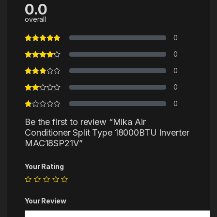
0.0
overall
0
0
0
0
0
Be the first to review “Mika Air
Conditioner Split Type 18000BTU Inverter
MAC18SP21V”
Your Rating
Your Review