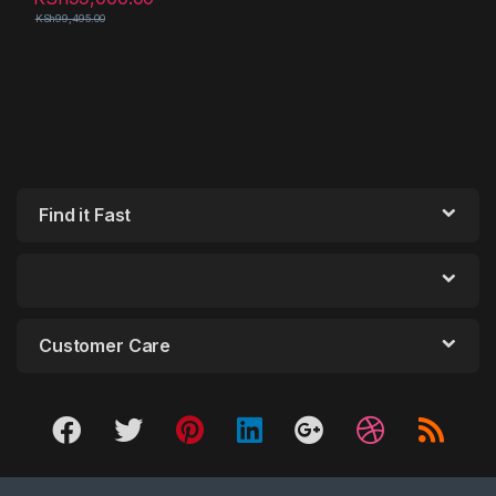
KSh
99,495.00
Find it Fast
Customer Care