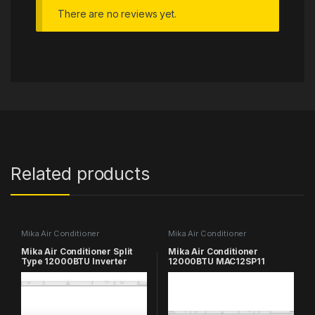
There are no reviews yet.
Related products
Mika Air Conditioner
Mika Air Conditioner
Mika Air Conditioner Split
Mika Air Conditioner
Type 12000BTU Inverter
12000BTU MAC12SP11
MAC12SP21V