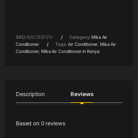
SKU:
MAC18SP21V
Category:
Mika Air
Conditioner
Tags:
Air Conditioner
,
Mika Air
Conditioner
,
Mika Air Conditioner in Kenya
Description
Reviews
Based on 0 reviews