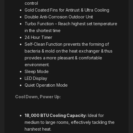
control
Gold Coated Fins for Antirust & Ultra Cooling
Double Anti-Corrosion Outdoor Unit
Turbo Function – Reach highest set temperature
in the shortest time
24 Hour Timer
Self-Clean Function prevents the forming of
bacteria & mold on the heat exchanger & thus
provides a more pleasant & comfortable
environment.
Sleep Mode
LED Display
Quiet Operation Mode
Cool Down, Power Up:
18,000 BTU Cooling Capacity:
Ideal for
medium to large rooms, effectively tackling the
harshest heat.