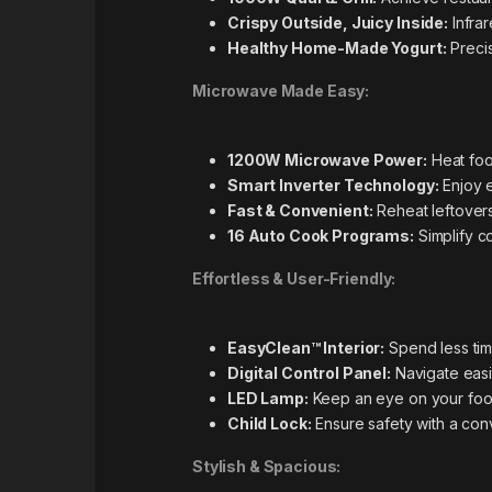
Crispy Outside, Juicy Inside:
Infrar
Healthy Home-Made Yogurt:
Precis
Microwave Made Easy:
1200W Microwave Power:
Heat foo
Smart Inverter Technology:
Enjoy e
Fast & Convenient:
Reheat leftovers
16 Auto Cook Programs:
Simplify c
Effortless & User-Friendly:
EasyClean™ Interior:
Spend less time
Digital Control Panel:
Navigate easil
LED Lamp:
Keep an eye on your food w
Child Lock:
Ensure safety with a conv
Stylish & Spacious: