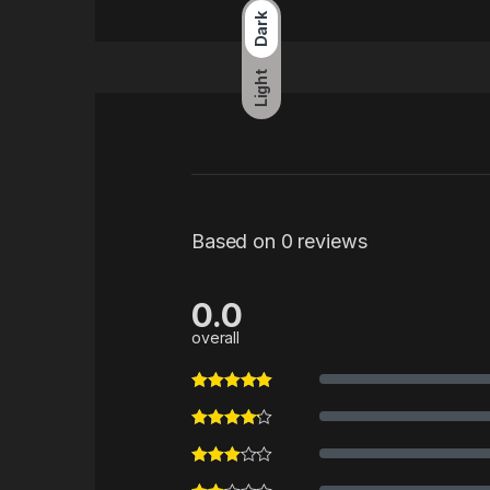
Dark
Light
Based on 0 reviews
0.0
overall