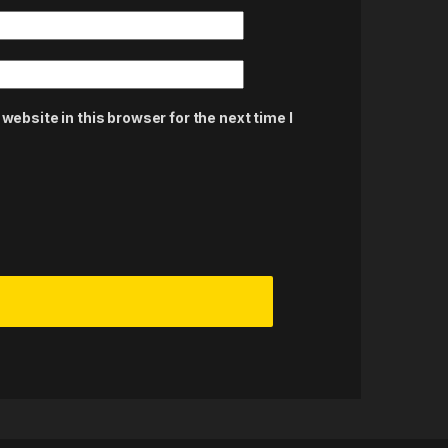
ebsite in this browser for the next time I