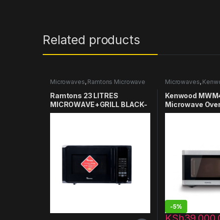
Related products
Microwaves
,
Ramtons Microwave
Microwaves
,
Kenw
Microwaves
Ramtons 23 LITRES
Kenwood MWM
MICROWAVE+GRILL BLACK-
Microwave Oven 
RM/550
-
5%
KSh
39,000.