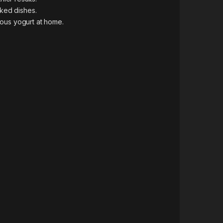
oked dishes.
tious yogurt at home.