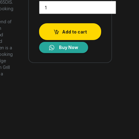
65DIS.
LG MH8265DIS TYPE 42L NeoChef MICROWAVE OV
cooking
end of
n
Add to cart
nd
d
Buy Now
n is a
cooking
dge
Grill
 a