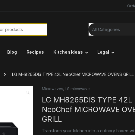
Ord
or:
Blog
Recipes
Kitchen Ideas
Legal
LG MH8265DIS TYPE 42L NeoChef MICROWAVE OVENS GRILL
Microwaves
,
LG microwave
🔍
LG MH8265DIS TYPE 42L
NeoChef MICROWAVE OV
GRILL
Transform your kitchen into a culinary haven wi