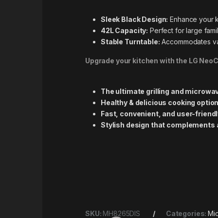
Sleek Black Design:
Enhance your ki
42L Capacity:
Perfect for large fami
Stable Turntable:
Accommodates vari
Upgrade your kitchen with the LG Ne
The ultimate grilling and microwa
Healthy & delicious cooking optio
Fast, convenient, and user-friend
Stylish design that complements 
SKU:
MH8265DIS
Categories:
Mi