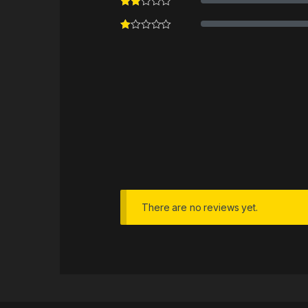
There are no reviews yet.