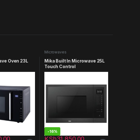
Microwaves
ave Oven 23L
Mika Built In Microwave 25L
Touch Control
342BF
MMWDGTA252BBI
-
16%
0.00
KSh
31,850.00