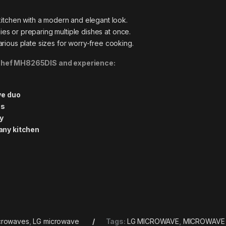
tchen with a modern and elegant look.
lies or preparing multiple dishes at once.
ous plate sizes for worry-free cooking.
oChef MH8265DIS and experience:
ve duo
ns
ly
any kitchen
crowaves
,
LG microwave
Tags:
LG MICROWAVE
,
MICROWAVE