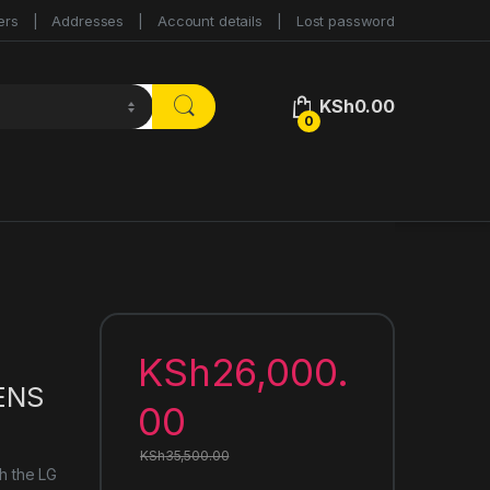
ers
Addresses
Account details
Lost password
KSh
0.00
0
KSh
26,000.
ENS
00
KSh
35,500.00
th the LG