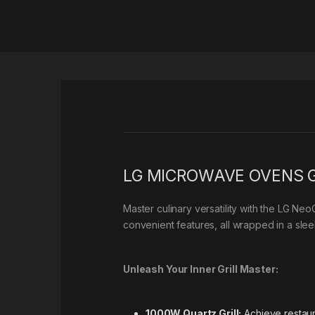
LG MICROWAVE OVENS G
Master culinary versatility with the LG Ne
convenient features, all wrapped in a slee
Unleash Your Inner Grill Master:
1000W Quartz Grill:
Achieve restaura