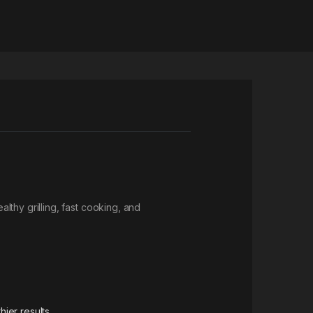
thy grilling, fast cooking, and
ier results.