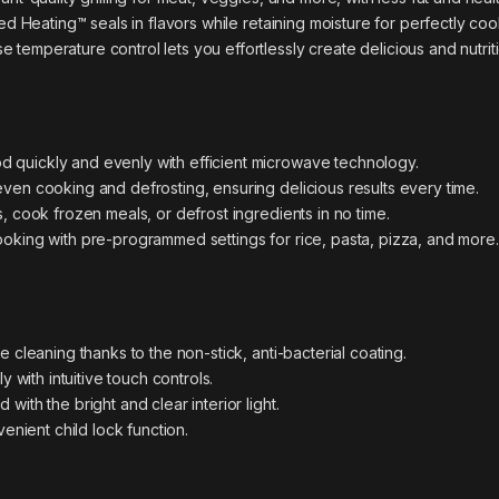
ed Heating™ seals in flavors while retaining moisture for perfectly co
e temperature control lets you effortlessly create delicious and nutri
d quickly and evenly with efficient microwave technology.
ven cooking and defrosting, ensuring delicious results every time.
, cook frozen meals, or defrost ingredients in no time.
ooking with pre-programmed settings for rice, pasta, pizza, and more.
 cleaning thanks to the non-stick, anti-bacterial coating.
y with intuitive touch controls.
ith the bright and clear interior light.
enient child lock function.