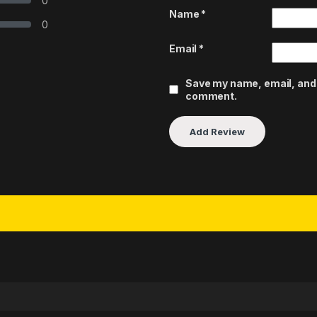
0
Name
*
0
Email
*
Save my name, email, and w
comment.