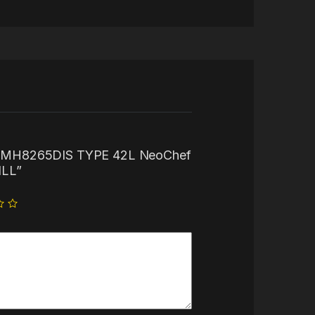
“LG MH8265DIS TYPE 42L NeoChef
LL”