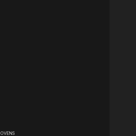
 OVENS