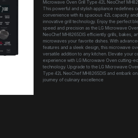
Microwave Oven Grill Type 42L NeoChef MH82
This powerful and stylish appliance redefines 
convenience with its spacious 42L capacity and
innovative grill technology. Enjoy the perfect bl
speed and precision as the LG Microwave Ove
NeoChef MH8265DIS efficiently grills, bakes, a
microwaves your favorite dishes. With advance
features and a sleek design, this microwave ove
versatile addition to any kitchen. Elevate your 
experience with LG Microwave Oven cutting-e
technology. Upgrade to the LG Microwave Oven 
Type 42L NeoChef MH8265DIS and embark on
journey of culinary excellence