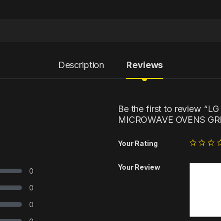
Description
Reviews
Be the first to review 
MICROWAVE OVENS GRI
Your Rating
Your Review
0
0
0