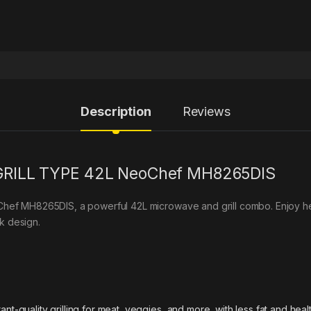
Description
Reviews
RILL TYPE 42L NeoChef MH8265DIS
oChef MH8265DIS, a powerful 42L microwave and grill combo. Enjoy heal
k design.
nt-quality grilling for meat, veggies, and more, with less fat and health