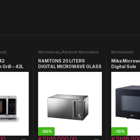
ood
Microwaves
,
Ramtons Microwave
Microwaves
42
RAMTONS 20 LITERS
Mika Microw
Grill – 42L
DIGITAL MICROWAVE GLASS
Digital Solo
DOOR- RM/458
MMWDSTH2
-
50%
-
10%
00
KSh
10,000.00
KSh
18,00