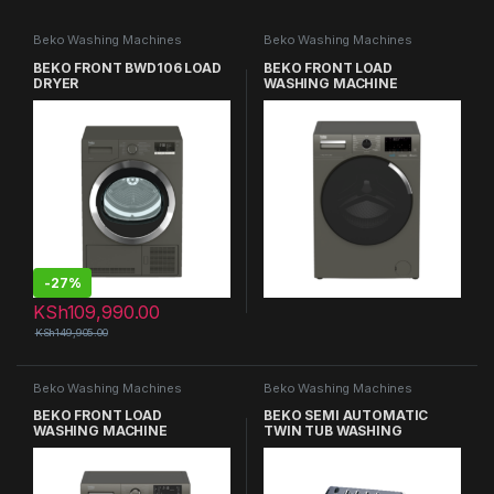
Beko Washing Machines
Beko Washing Machines
BEKO FRONT BWD106 LOAD
BEKO FRONT LOAD
DRYER
WASHING MACHINE
-
27%
KSh
109,990.00
KSh
149,905.00
Beko Washing Machines
Beko Washing Machines
BEKO FRONT LOAD
BEKO SEMI AUTOMATIC
WASHING MACHINE
TWIN TUB WASHING
MACHINE