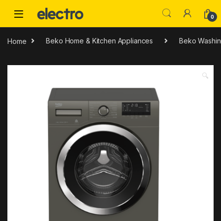
Skip to navigation
Skip to content
0
Home
Beko Home & Kitchen Appliances
Beko Washin
🔍