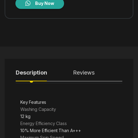
Buy Now
Description
Reviews
Key Features
Washing Capacity
12 kg
Energy Efficiency Class
10% More Efficient Than A+++
Maximum Spin Speed