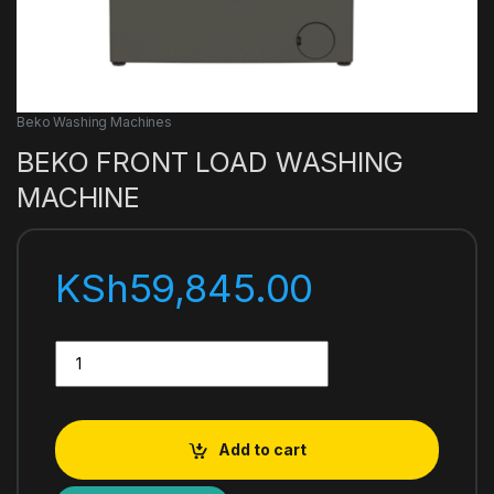
Beko Washing Machines
BEKO FRONT LOAD WASHING
MACHINE
KSh
59,845.00
BEKO FRONT LOAD WASHING MACHINE quantity
Add to cart