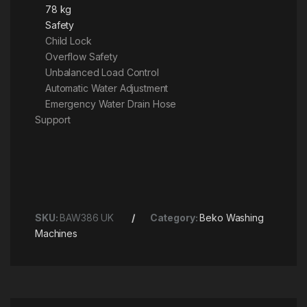
78 kg
Safety
Child Lock
Overflow Safety
Unbalanced Load Control
Automatic Water Adjustment
Emergency Water Drain Hose
Support
SKU:
BAW386 UK
Category:
Beko Washing
Machines