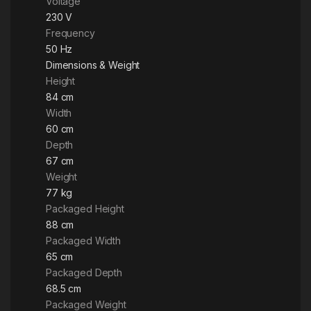
Voltage
230 V
Frequency
50 Hz
Dimensions & Weight
Height
84 cm
Width
60 cm
Depth
67 cm
Weight
77 kg
Packaged Height
88 cm
Packaged Width
65 cm
Packaged Depth
68.5 cm
Packaged Weight