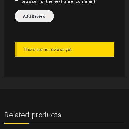
browser for the next time I comment.
There are no reviews yet.
Related products