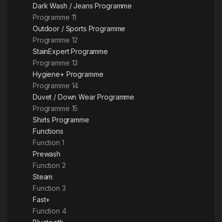
Dark Wash / Jeans Programme
Programme 11
Outdoor / Sports Programme
Programme 12
StainExpert Programme
Programme 13
Hygiene+ Programme
Programme 14
Duvet / Down Wear Programme
Programme 15
Shirts Programme
Functions
Function 1
Prewash
Function 2
Steam
Function 3
Fast+
Function 4