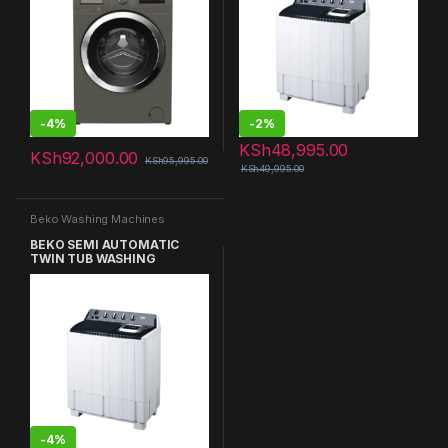
-
4%
-
2%
KSh
48,995.00
KSh
92,000.00
KSh
95,995.00
KSh
49,995.00
Beko Washing Machines
BEKO SEMI AUTOMATIC
TWIN TUB WASHING
MACHINE
-
4%