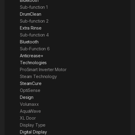
Bluetooth
Sub-function 1
DrumClean
Sub-function 2
Extra Rinse
Sub-function 4
Bluetooth
Sub-Function 6
Anticrease+
Technologies
ProSmart Inverter Motor
Steam Technology
SteamCure
OptiSense
Design
Volumaxx
AquaWave
XL Door
Display Type
Digital Display