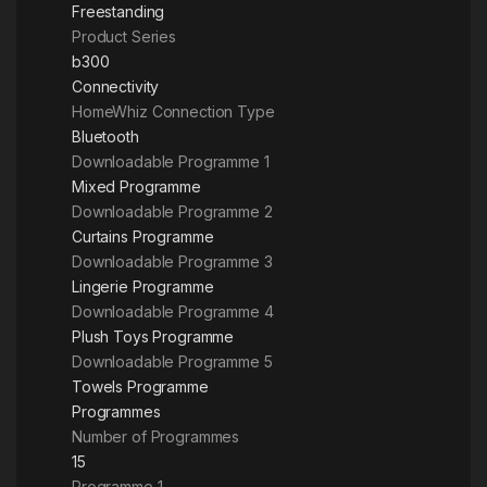
Freestanding
Product Series
b300
Connectivity
HomeWhiz Connection Type
Bluetooth
Downloadable Programme 1
Mixed Programme
Downloadable Programme 2
Curtains Programme
Downloadable Programme 3
Lingerie Programme
Downloadable Programme 4
Plush Toys Programme
Downloadable Programme 5
Towels Programme
Programmes
Number of Programmes
15
Programme 1