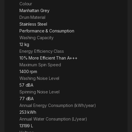
Colour
Manhattan Grey
Drum Material
Stainless Steel
Performance & Consumption
Washing Capacity
12 kg
Energy Efficiency Class
10% More Efficient Than A+++
Maximum Spin Speed
1400 rpm
Washing Noise Level
57 dBA
Spinning Noise Level
77 dBA
Annual Energy Consumption (kWh/year)
253 kWh
Annual Water Consumption (L/year)
13199 L