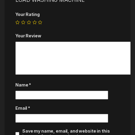
Your Rating
Your Review
Name
*
Email
*
Save my name, email, and website in this