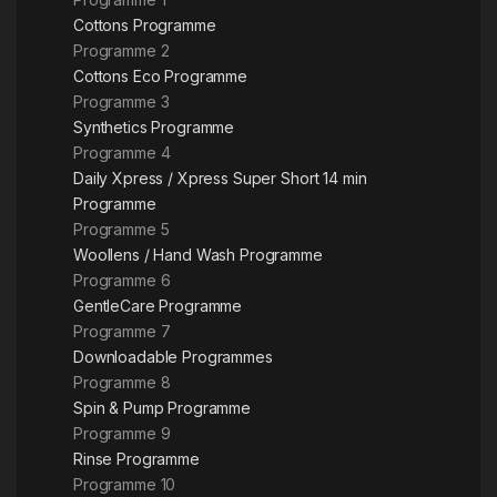
Cottons Programme
Programme 2
Cottons Eco Programme
Programme 3
Synthetics Programme
Programme 4
Daily Xpress / Xpress Super Short 14 min
Programme
Programme 5
Woollens / Hand Wash Programme
Programme 6
GentleCare Programme
Programme 7
Downloadable Programmes
Programme 8
Spin & Pump Programme
Programme 9
Rinse Programme
Programme 10