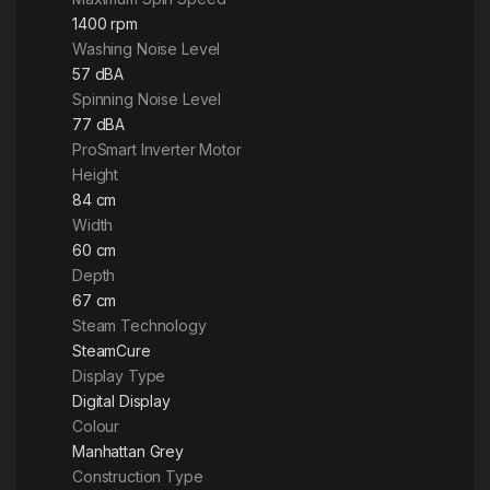
1400 rpm
Washing Noise Level
57 dBA
Spinning Noise Level
77 dBA
ProSmart Inverter Motor
Height
84 cm
Width
60 cm
Depth
67 cm
Steam Technology
SteamCure
Display Type
Digital Display
Colour
Manhattan Grey
Construction Type