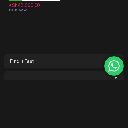
KSh
48,000.00
KSh
49,995.00
Find it Fast
Customer Care