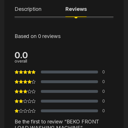
Description
Reviews
Based on 0 reviews
0.0
overall
0
0
0
0
0
Be the first to review “BEKO FRONT
LOAD WASHING MACHINE”