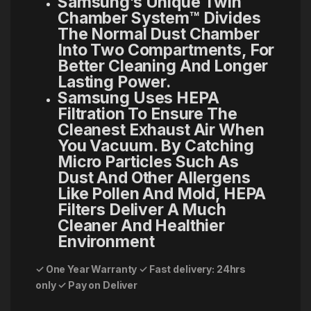
Samsung’s Unique Twin
Chamber System™ Divides
The Normal Dust Chamber
Into Two Compartments, For
Better Cleaning And Longer
Lasting Power.
Samsung Uses HEPA
Filtration To Ensure The
Cleanest Exhaust Air When
You Vacuum. By Catching
Micro Particles Such As
Dust And Other Allergens
Like Pollen And Mold, HEPA
Filters Deliver A Much
Cleaner And Healthier
Environment
✓ One Year Warranty
✓ Fast delivery: 24hrs
only
✓ Pay on Deliver