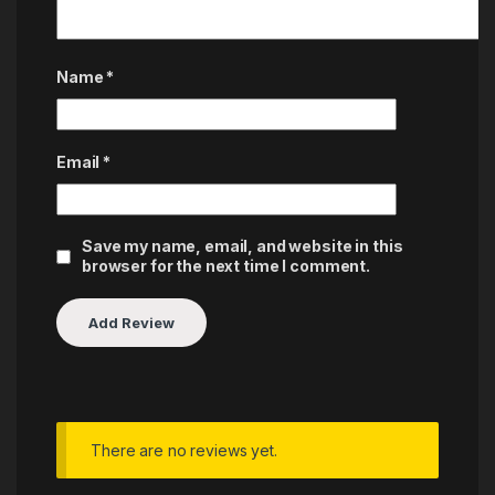
Name
*
Email
*
Save my name, email, and website in this
browser for the next time I comment.
There are no reviews yet.