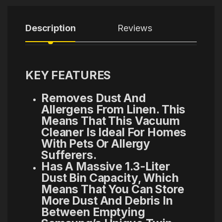
Description
Reviews
KEY FEATURES
Removes Dust And
Allergens From Linen. This
Means That This Vacuum
Cleaner Is Ideal For Homes
With Pets Or Allergy
Sufferers.
Has A Massive 1.3-Liter
Dust Bin Capacity, Which
Means That You Can Store
More Dust And Debris In
Between Emptying