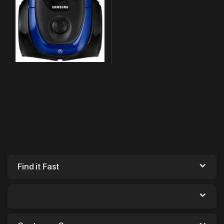
Find it Fast