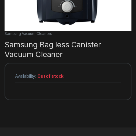
Samsung Vacuum Cleaners
Samsung Bag less Canister
Vacuum Cleaner
Availability:
Out of stock