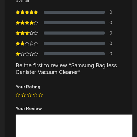
overall
0
0
0
0
0
Be the first to review “Samsung Bag less
Canister Vacuum Cleaner”
Your Rating
Your Review