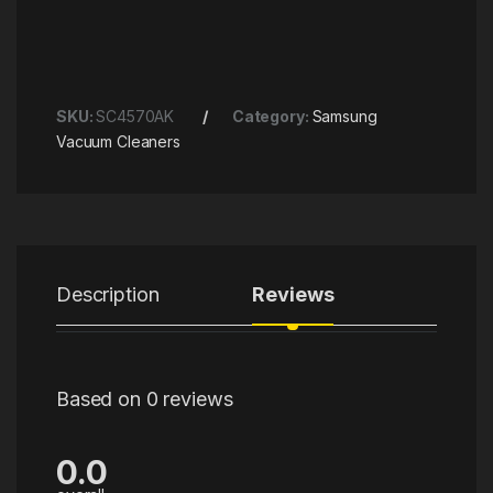
SKU:
SC4570AK
Category:
Samsung
Vacuum Cleaners
Description
Reviews
Based on 0 reviews
0.0