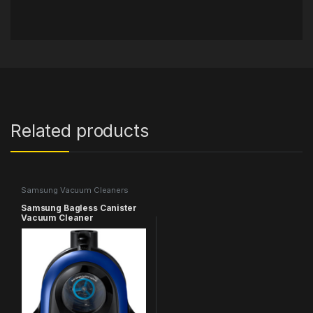
Related products
Samsung Vacuum Cleaners
Samsung Bagless Canister
Vacuum Cleaner