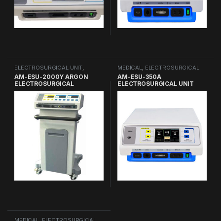
ELECTROSURGICAL UNIT
,
MEDICAL
,
ELECTROSURGICAL
MEDICAL
UNIT
AM-ESU-2000Y ARGON
AM-ESU-350A
ELECTROSURGICAL
ELECTROSURGICAL UNIT
GENERATOR
MEDICAL
,
ELECTROSURGICAL