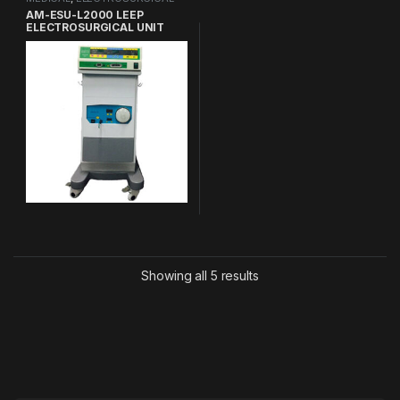
UNIT
AM-ESU-L2000 LEEP
ELECTROSURGICAL UNIT
Showing all 5 results