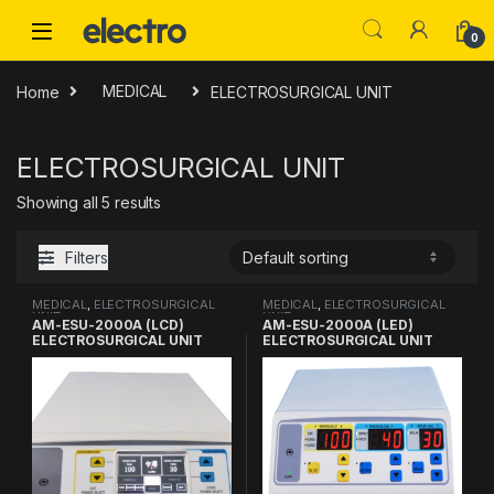
Skip to navigation
Skip to content
0
Home
MEDICAL
ELECTROSURGICAL UNIT
ELECTROSURGICAL UNIT
Showing all 5 results
Filters
MEDICAL
,
ELECTROSURGICAL
MEDICAL
,
ELECTROSURGICAL
UNIT
UNIT
AM-ESU-2000A (LCD)
AM-ESU-2000A (LED)
ELECTROSURGICAL UNIT
ELECTROSURGICAL UNIT